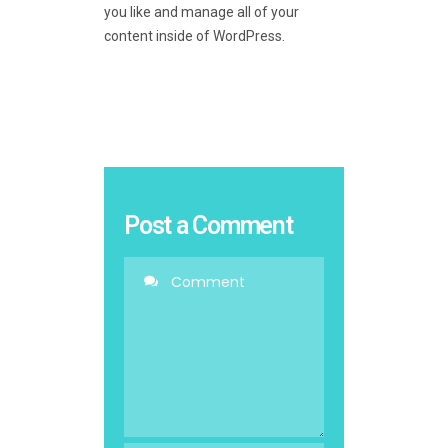
you like and manage all of your
content inside of WordPress.
Post a Comment