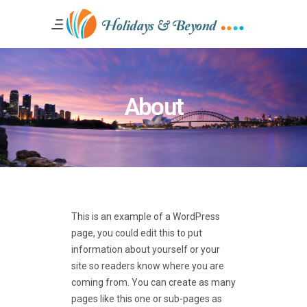
About
This is an example of a WordPress
page, you could edit this to put
information about yourself or your
site so readers know where you are
coming from. You can create as many
pages like this one or sub-pages as