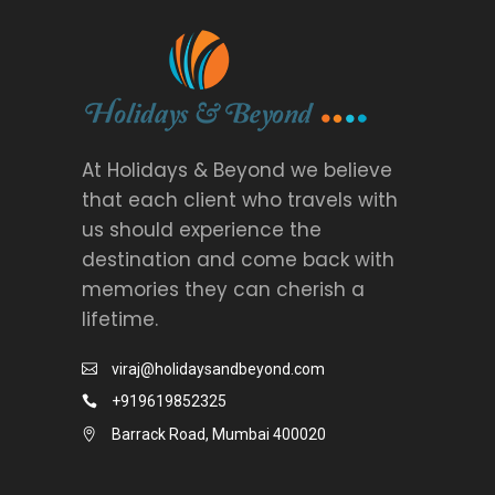
At Holidays & Beyond we believe
that each client who travels with
us should experience the
destination and come back with
memories they can cherish a
lifetime.
viraj@holidaysandbeyond.com
+919619852325
Barrack Road, Mumbai 400020