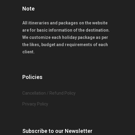
Note
All itineraries and packages on the website
are for basic information of the destination.
We customize each holiday package as per
the likes, budget and requirements of each
client.
Policies
Cancellation / Refund Policy
Privacy Policy
Subscribe to our Newsletter