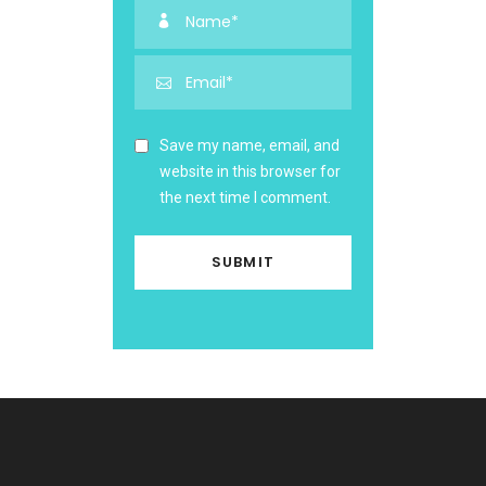
Save my name, email, and
website in this browser for
the next time I comment.