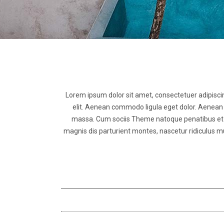
Lorem ipsum dolor sit amet, consectetuer adipisci
elit. Aenean commodo ligula eget dolor. Aenean
massa. Cum sociis Theme natoque penatibus et
magnis dis parturient montes, nascetur ridiculus m