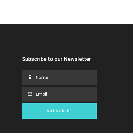
Subscribe to our Newsletter