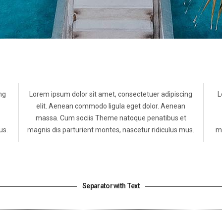
ng
Lorem ipsum dolor sit amet, consectetuer adipiscing
L
elit. Aenean commodo ligula eget dolor. Aenean
massa. Cum sociis Theme natoque penatibus et
us.
magnis dis parturient montes, nascetur ridiculus mus.
ma
Separator with Text