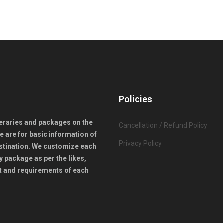
Policies
ineraries and packages on the
Cancellation / Refund Policy
e are for basic information of
Privacy Policy
stination. We customize each
y package as per the likes,
 and requirements of each
.