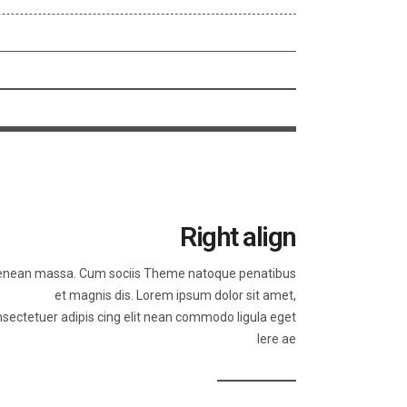
Right align
nean massa. Cum sociis Theme natoque penatibus
et magnis dis. Lorem ipsum dolor sit amet,
sectetuer adipis cing elit nean commodo ligula eget
lere ae