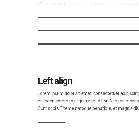
Left align
Lorem ipsum dolor sit amet, consectetuer adipiscin
elit nean commodo ligula eget dolor. Aenean massa
Cum sociis Theme natoque penatibus et magnis dis