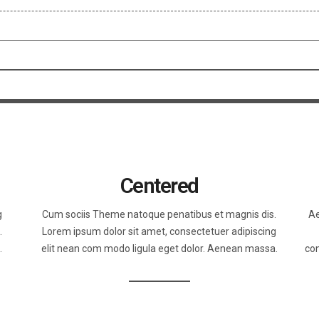
Centered
g
Cum sociis Theme natoque penatibus et magnis dis.
Ae
.
Lorem ipsum dolor sit amet, consectetuer adipiscing
.
elit nean com modo ligula eget dolor. Aenean massa.
con