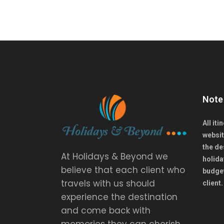
Note
All it
websit
the de
At Holidays & Beyond we
holida
believe that each client who
budget
travels with us should
client
experience the destination
and come back with