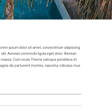
orem ipsum dolor sit amet, consectetuer adipiscing
elit. Aenean commodo ligula eget dolor. Aenean
massa. Cum sociis Theme natoque penatibus et
gnis dis parturient montes, nascetur ridiculus mus.