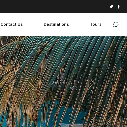
Contact Us
Destinations
Tours