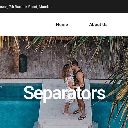
use, 7th Barrack Road, Mumbai.
Home
About Us
Separators