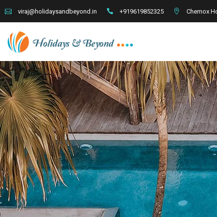
+919619852325
Chemox Ho
viraj@holidaysandbeyond.in