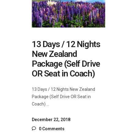
13 Days / 12 Nights
New Zealand
Package (Self Drive
OR Seat in Coach)
13 Days / 12 Nights New Zealand
Package (Self Drive OR Seat in
Coach)
December 22, 2018
0 Comments