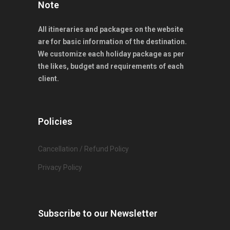
Note
All itineraries and packages on the website
are for basic information of the destination.
We customize each holiday package as per
the likes, budget and requirements of each
client.
Policies
Cancellation / Refund Policy
Privacy Policy
Subscribe to our Newsletter