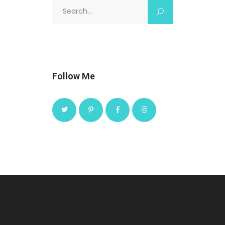
Search
for:
Follow Me