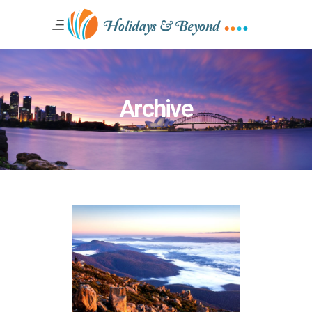
Archive