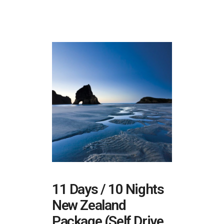
11 Days / 10 Nights
New Zealand
Package (Self Drive