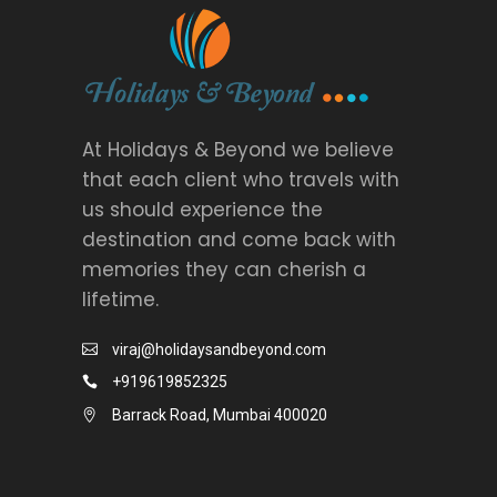
At Holidays & Beyond we believe
that each client who travels with
us should experience the
destination and come back with
memories they can cherish a
lifetime.
viraj@holidaysandbeyond.com
+919619852325
Barrack Road, Mumbai 400020