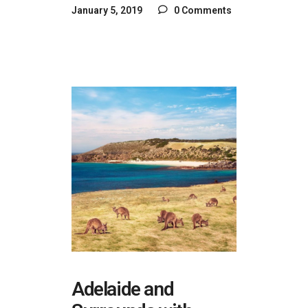
January 5, 2019
0 Comments
Adelaide and