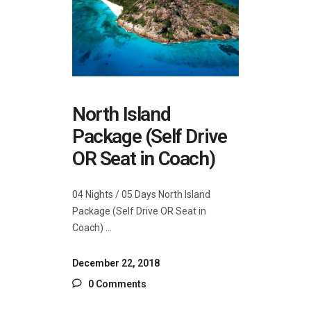
North Island
Package (Self Drive
OR Seat in Coach)
04 Nights / 05 Days North Island
Package (Self Drive OR Seat in
Coach)
December 22, 2018
0 Comments