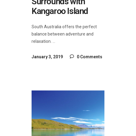
Surrounds with
Kangaroo Island
South Australia offers the perfect
balance between adventure and
relaxation.
January 3, 2019
0 Comments