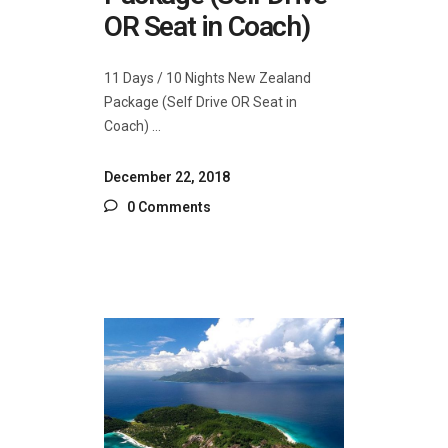
OR Seat in Coach)
11 Days / 10 Nights New Zealand
Package (Self Drive OR Seat in
Coach)
December 22, 2018
0 Comments