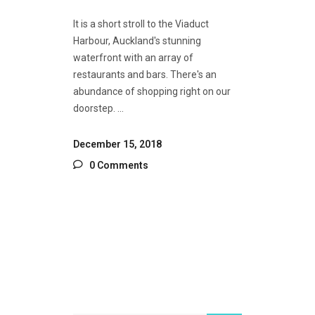
It is a short stroll to the Viaduct
Harbour, Auckland's stunning
waterfront with an array of
restaurants and bars. There's an
abundance of shopping right on our
doorstep.
December 15, 2018
0 Comments