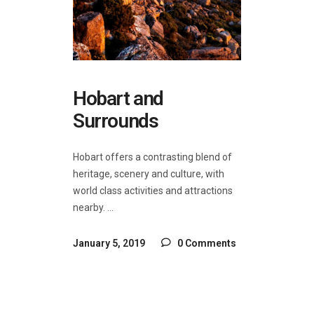
Hobart and
Surrounds
Hobart offers a contrasting blend of
heritage, scenery and culture, with
world class activities and attractions
nearby.
January 5, 2019
0 Comments