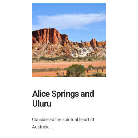
Alice Springs and
Uluru
Considered the spiritual heart of
Australia