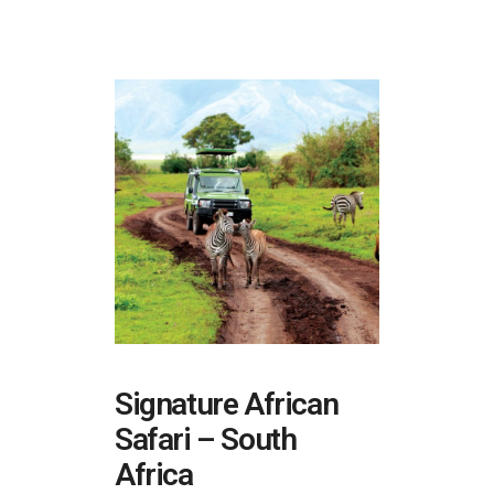
Signature African
Safari – South
Africa