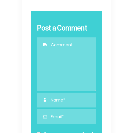
Post a Comment