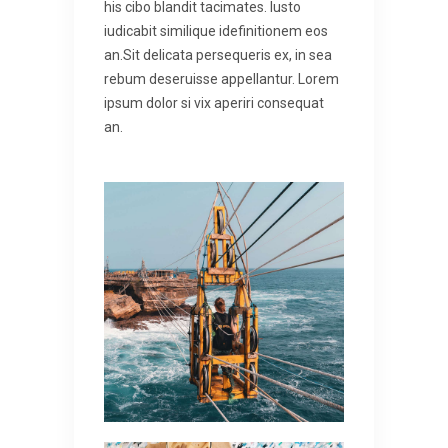
his cibo blandit tacimates. Iusto
iudicabit similique idefinitionem eos
an.Sit delicata persequeris ex, in sea
rebum deseruisse appellantur. Lorem
ipsum dolor si vix aperiri consequat
an.