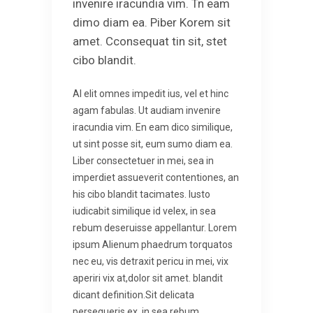
invenire iracundia vim. Tn eam
dimo diam ea. Piber Korem sit
amet. Cconsequat tin sit, stet
cibo blandit.
Al elit omnes impedit ius, vel et hinc
agam fabulas. Ut audiam invenire
iracundia vim. En eam dico similique,
ut sint posse sit, eum sumo diam ea.
Liber consectetuer in mei, sea in
imperdiet assueverit contentiones, an
his cibo blandit tacimates. Iusto
iudicabit similique id velex, in sea
rebum deseruisse appellantur. Lorem
ipsum Alienum phaedrum torquatos
nec eu, vis detraxit pericu in mei, vix
aperiri vix at,dolor sit amet. blandit
dicant definition.Sit delicata
persequeris ex, in sea rebum