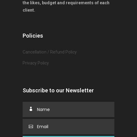
the likes, budget and requirements of each
client.
Policies
Cancellation / Refund Policy
Privacy Policy
Subscribe to our Newsletter