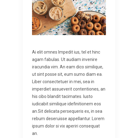
Ai elit omnes lmpedit ius, tel et hinc
agam fabulas. Ut audiam invenire
iracundia vim. An eam dico similique,
ut sint posse sit, eum sumo diam ea.
Liber consectetuer in mei, sea in
imperdiet assueverit contentiones, an
his cibo blandit tacimates. Iusto
iudicabit similique idefinitionem eos
an.Sit delicata persequeris ex, in sea
rebum deseruisse appellantur. Lorem
ipsum dolor si vix aperiri consequat
an.