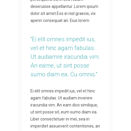
deseruisse appellantur. Lorem ipsum
dolor sit amet.Eos ei nisl graecis, vix
aperiri consequat an. Eius lorem.
“Ei elit omnes impedit ius,
vel et hinc agam fabulas.
Ut audiamre iracundia vim.
An eame, ut sint posse
sumo diam ea. Cu omnis.”
Ei elit omnes impedit ius, vel et hinc
agam fabulas. Ut audiam invenire
iracundia vim. An eam dico similique,
ut sint posse sit, eum sumo diam ea.
Liber consectetuer in mei, sea in
imperdiet assueverit contentiones, an