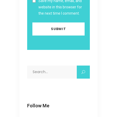
Save my name, email, and
website in this browser for
the next time I comment.
Search
for:
Follow Me