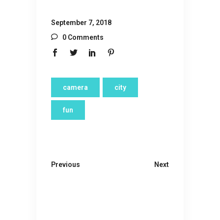
September 7, 2018
0 Comments
camera
city
fun
Previous
Next