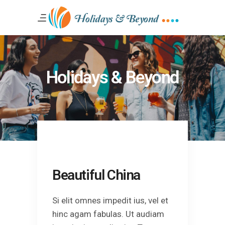
Holidays & Beyond
Beautiful China
Si elit omnes impedit ius, vel et
hinc agam fabulas. Ut audiam