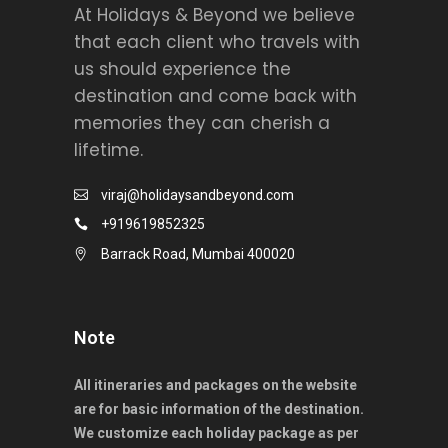
At Holidays & Beyond we believe
that each client who travels with
us should experience the
destination and come back with
memories they can cherish a
lifetime.
viraj@holidaysandbeyond.com
+919619852325
Barrack Road, Mumbai 400020
Note
All itineraries and packages on the website
are for basic information of the destination.
We customize each holiday package as per