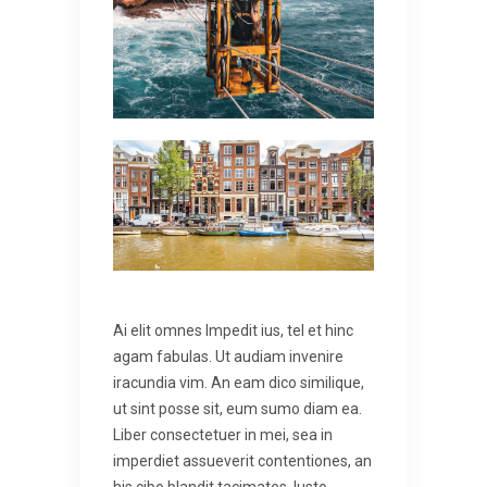
Ai elit omnes lmpedit ius, tel et hinc
agam fabulas. Ut audiam invenire
iracundia vim. An eam dico similique,
ut sint posse sit, eum sumo diam ea.
Liber consectetuer in mei, sea in
imperdiet assueverit contentiones, an