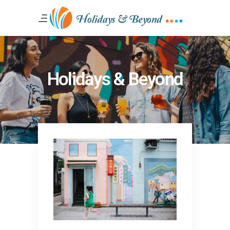
Holidays & Beyond