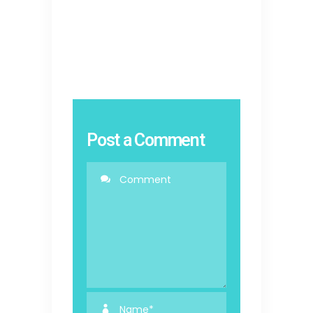
Post a Comment