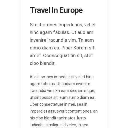
Travel In Europe
Si elit omnes impedit ius, vel et
hinc agam fabulas. Ut audiam
invenire iracundia vim. Tn eam
dimo diam ea. Piber Korem sit
amet. Cconsequat tin sit, stet
cibo blandit.
Al elit omnes impedit ius, vel et hinc
agam fabulas. Ut audiam invenire
iracundia vim. En eam dico similique,
ut sint posse sit, eum sumo diam ea.
Liber consectetuer in mei, sea in
imperdiet assueverit contentiones, an
his cibo blandit tacimates. Iusto
iudicabit similique id velex, in sea