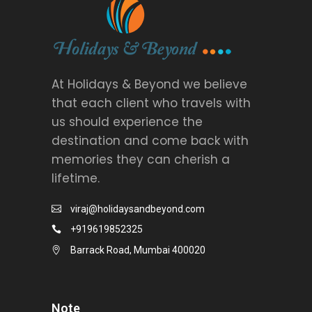
At Holidays & Beyond we believe
that each client who travels with
us should experience the
destination and come back with
memories they can cherish a
lifetime.
viraj@holidaysandbeyond.com
+919619852325
Barrack Road, Mumbai 400020
Note