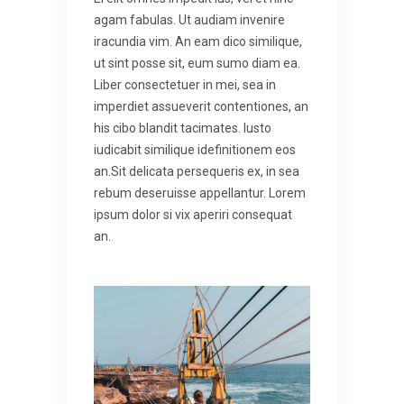
agam fabulas. Ut audiam invenire
iracundia vim. An eam dico similique,
ut sint posse sit, eum sumo diam ea.
Liber consectetuer in mei, sea in
imperdiet assueverit contentiones, an
his cibo blandit tacimates. Iusto
iudicabit similique idefinitionem eos
an.Sit delicata persequeris ex, in sea
rebum deseruisse appellantur. Lorem
ipsum dolor si vix aperiri consequat
an.