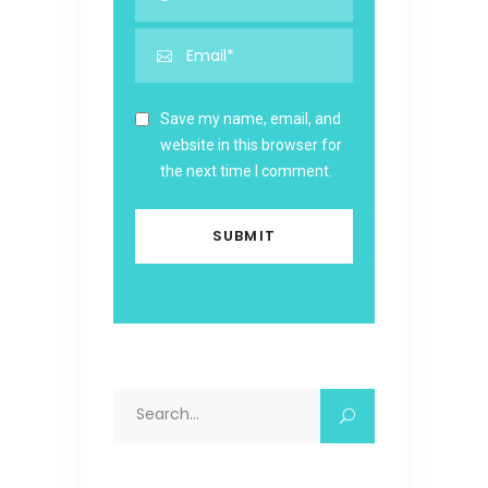
Save my name, email, and
website in this browser for
the next time I comment.
Search
for: