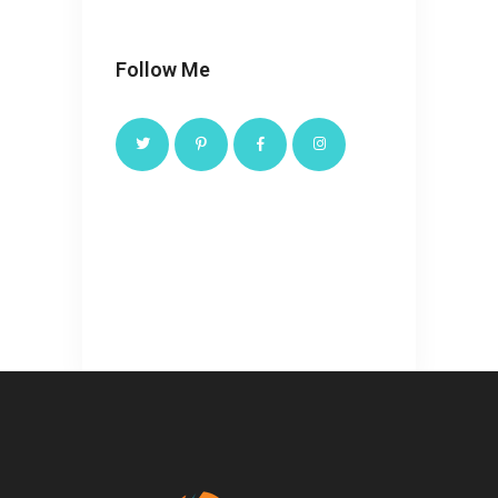
Follow Me