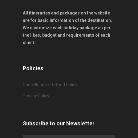
All itineraries and packages on the website
are for basic information of the destination.
We customize each holiday package as per
the likes, budget and requirements of each
client.
Policies
Cancellation / Refund Policy
Privacy Policy
Subscribe to our Newsletter