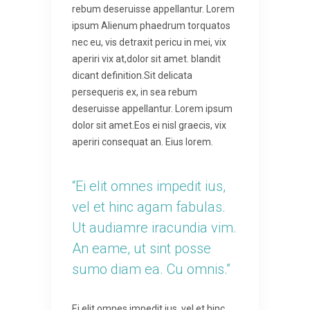
rebum deseruisse appellantur. Lorem
ipsum Alienum phaedrum torquatos
nec eu, vis detraxit pericu in mei, vix
aperiri vix at,dolor sit amet. blandit
dicant definition.Sit delicata
persequeris ex, in sea rebum
deseruisse appellantur. Lorem ipsum
dolor sit amet.Eos ei nisl graecis, vix
aperiri consequat an. Eius lorem.
“Ei elit omnes impedit ius,
vel et hinc agam fabulas.
Ut audiamre iracundia vim.
An eame, ut sint posse
sumo diam ea. Cu omnis.”
Ei elit omnes impedit ius, vel et hinc