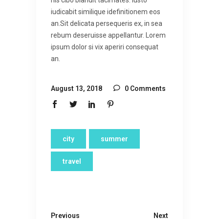
his cibo blandit tacimates. Iusto
iudicabit similique idefinitionem eos
an.Sit delicata persequeris ex, in sea
rebum deseruisse appellantur. Lorem
ipsum dolor si vix aperiri consequat
an.
August 13, 2018
0 Comments
city
summer
travel
Previous
Next